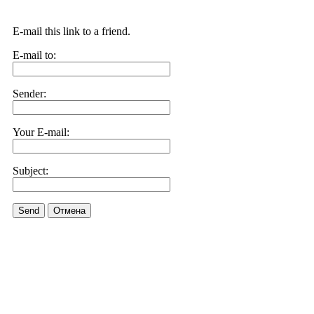
E-mail this link to a friend.
E-mail to:
Sender:
Your E-mail:
Subject:
Send
Отмена